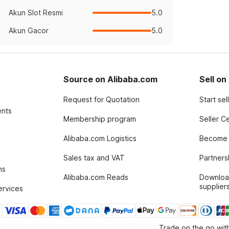
Akun Slot Resmi
5.0
Akun Gacor
5.0
Source on Alibaba.com
Sell on
Request for Quotation
Start sel
ents
Membership program
Seller Ce
Alibaba.com Logistics
Become a
Sales tax and VAT
Partners
ns
Alibaba.com Reads
Downloa
supplier
ervices
Trade on the go wit