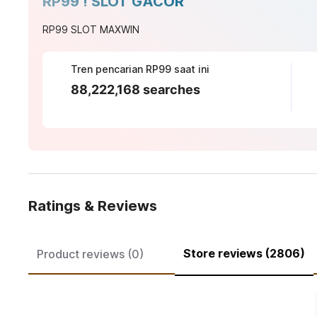
RP99 ! SLOT GACOR
RP99
SLOT MAXWIN
Tren pencarian RP99 saat ini
88,222,168 searches
Ratings & Reviews
Store reviews (2806)
Product reviews (0)