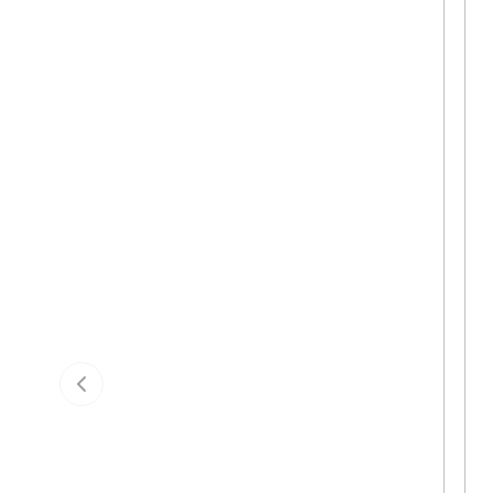
Previous slide