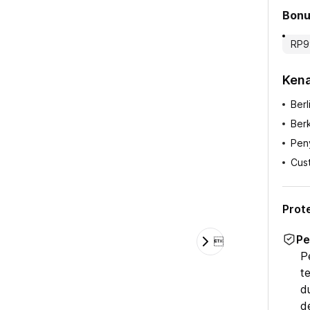
Bon
RP9
Ken
Berl
Berk
Pen
Cus
Prot
P

Next slide
P
t
d
d