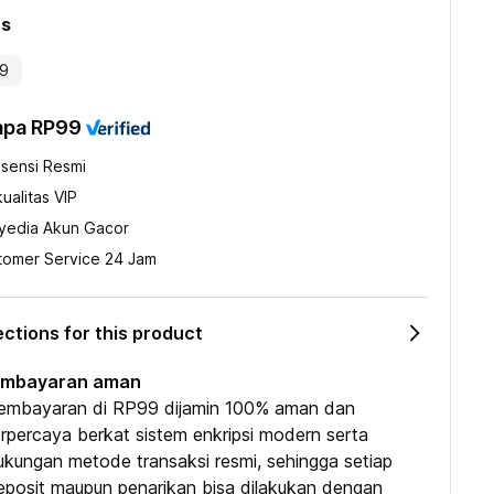
us
9
apa RP99
isensi Resmi
ualitas VIP
yedia Akun Gacor
tomer Service 24 Jam
ections for this product
embayaran aman
embayaran di RP99 dijamin 100% aman dan
erpercaya berkat sistem enkripsi modern serta
ukungan metode transaksi resmi, sehingga setiap
eposit maupun penarikan bisa dilakukan dengan