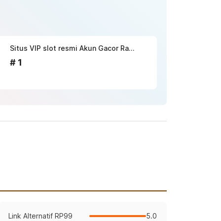
Situs VIP slot resmi Akun Gacor Rank
# 1
Link Alternatif RP99
5.0