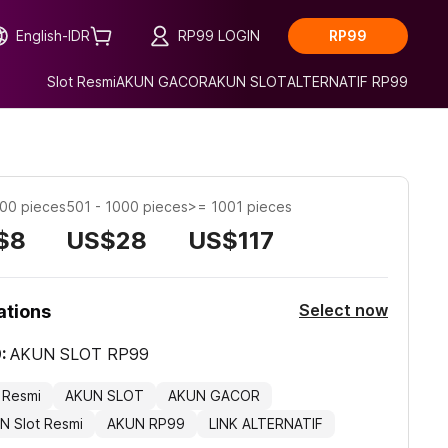
English-IDR
RP99 LOGIN
RP99
Slot Resmi
AKUN GACOR
AKUN SLOT
ALTERNATIF RP99
500 pieces
501 - 1000 pieces
>= 1001 pieces
$8
US$28
US$117
Select now
ations
9:
AKUN SLOT RP99
 Resmi
AKUN SLOT
AKUN GACOR
N Slot Resmi
AKUN RP99
LINK ALTERNATIF