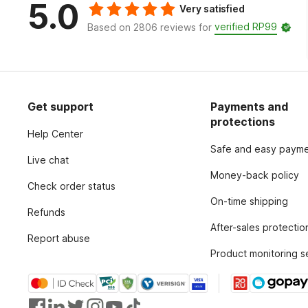
5.0
Very satisfied
verified RP99
Based on 2806 reviews for
Get support
Payments and
protections
Help Center
Safe and easy paym
Live chat
Money-back policy
Check order status
On-time shipping
Refunds
After-sales protectio
Report abuse
Product monitoring s