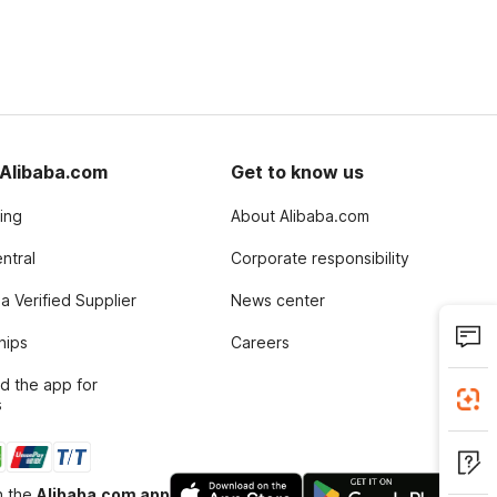
 Alibaba.com
Get to know us
ling
About Alibaba.com
ntral
Corporate responsibility
 Verified Supplier
News center
hips
Careers
d the app for
s
h the
Alibaba.com app