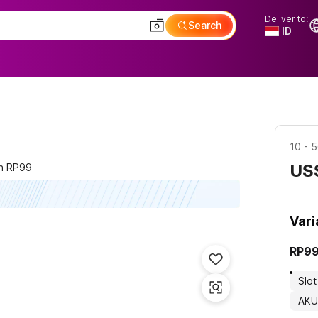
Deliver to:
Search
ID
10 - 
US
in RP99
Vari
RP9
Slot
AKU