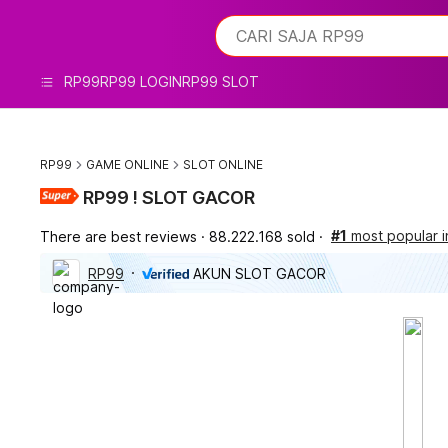
iphones 16
What are you looking for?
CARI SAJA RP99
torras phone case
samsung note 20 5g cover
RP99
RP99 LOGIN
RP99 SLOT
iphones 15 pro max
RP99
GAME ONLINE
SLOT ONLINE
RP99 ! SLOT GACOR
#1
most popular 
There are best reviews
88.222.168 sold
RP99
AKUN SLOT GACOR