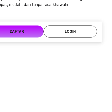
epat, mudah, dan tanpa rasa khawatir!
DAFTAR
LOGIN